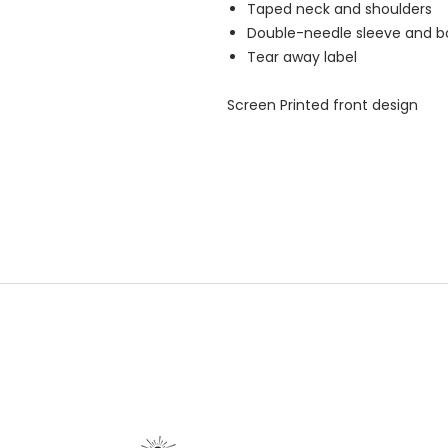
Taped neck and shoulders
Double-needle sleeve and 
Tear away label
Screen Printed front design