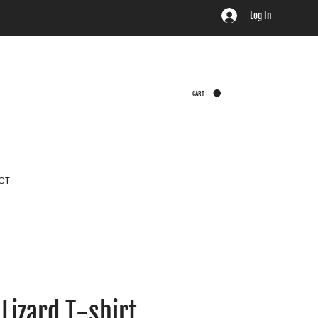
Log In
CART
CT
Lizard T-shirt