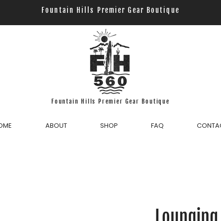
Fountain Hills Premier Gear Boutique
Fountain Hills Premier Gear Boutique
OME
ABOUT
SHOP
FAQ
CONTA
Lounging 