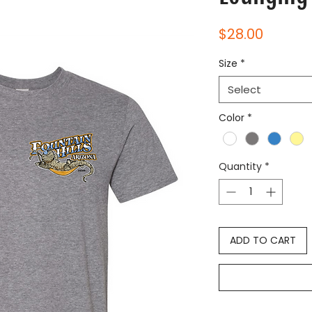
Price
$28.00
Size
*
Select
Color
*
Quantity
*
ADD TO CART