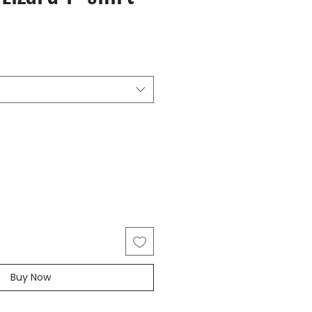
Buy Now