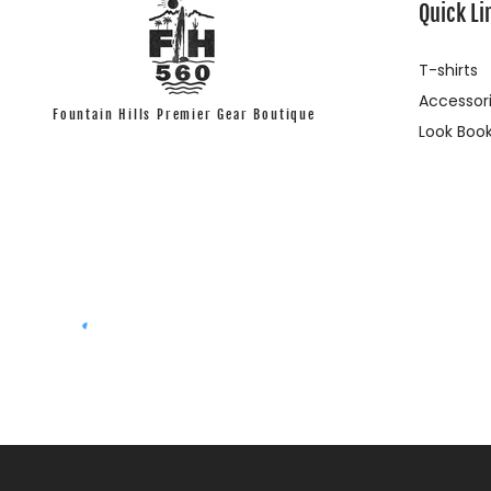
Quick Li
T-shirts
Accessor
Fountain Hills Premier Gear Boutique
Look Boo