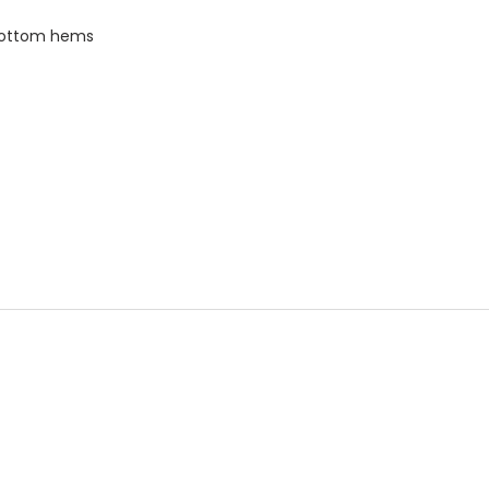
bottom hems