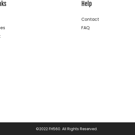
nks
Help
Contact
ies
FAQ
k
©2022 FH560. All Rights Reserved.