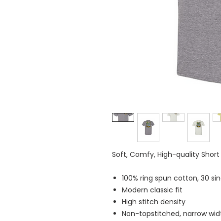
Soft, Comfy, High-quality Short
100% ring spun cotton, 30 sin
Modern classic fit
High stitch density
Non-topstitched, narrow width