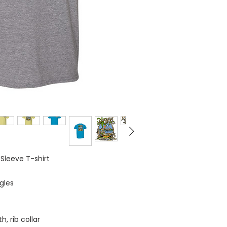
 Sleeve T-shirt
gles
, rib collar