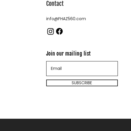
Contact
info@FHAZ560.com
Join our mailing list
SUBSCRIBE