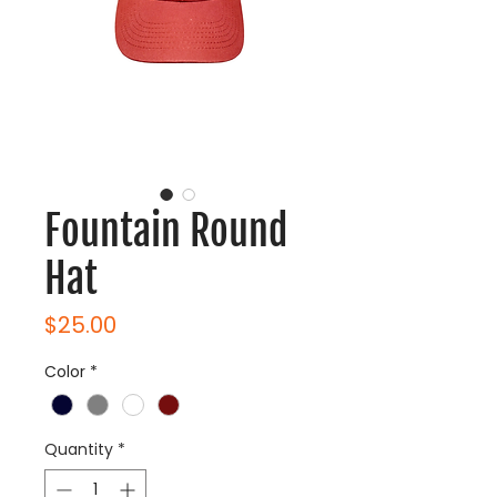
Fountain Round
Hat
Price
$25.00
Color
*
Quantity
*