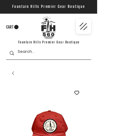
Fountain Hills Premier Gear Boutique
CART
Fountain Hills Premier Gear Boutique