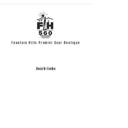
Fountain Hills Premier Gear Boutique
Quick Links
T-shirts
Accessories
Look Book
Help
Contact