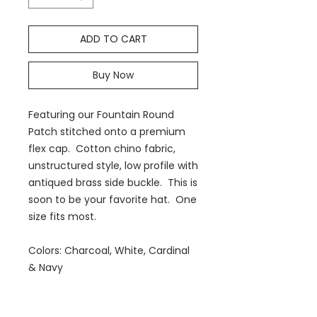
ADD TO CART
Buy Now
Featuring our Fountain Round
Patch stitched onto a premium
flex cap. Cotton chino fabric,
unstructured style, low profile with
antiqued brass side buckle. This is
soon to be your favorite hat. One
size fits most.
Colors: Charcoal, White, Cardinal
& Navy