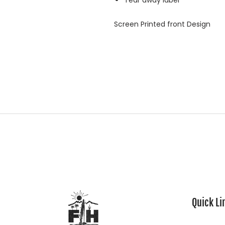
Tear away label
Screen Printed front Design
Quick Li