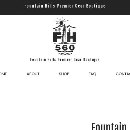
Fountain Hills Premier Gear Boutique
Fountain Hills Premier Gear Boutique
OME
ABOUT
SHOP
FAQ
CONTA
Fountain