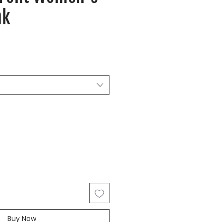
nk
Buy Now