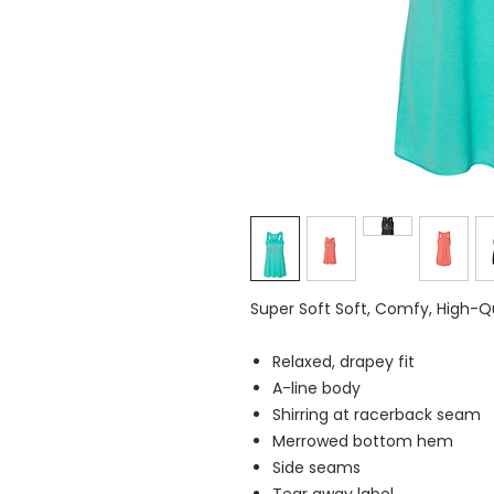
Super Soft Soft, Comfy, High-
Relaxed, drapey fit
A-line body
Shirring at racerback seam
Merrowed bottom hem
Side seams