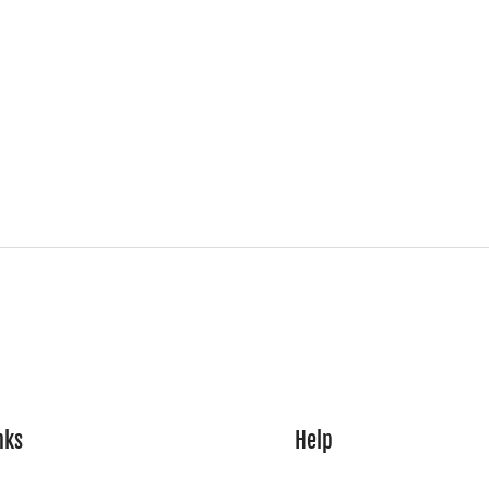
nks
Help