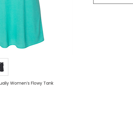
Qualiy Women’s Flowy Tank