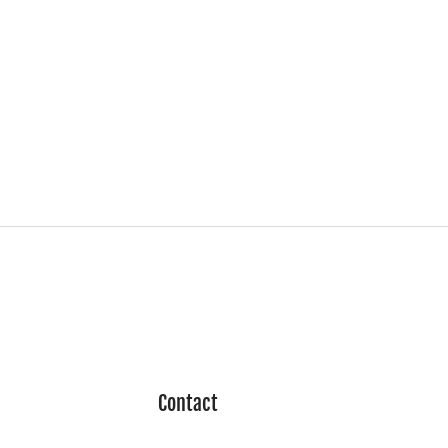
Contact