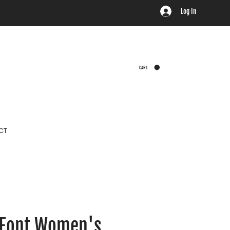
Log In
CART
CT
 Font Women's