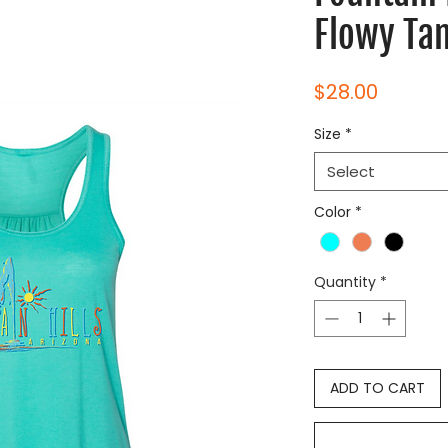
Flowy Ta
Price
$28.00
Size
*
Select
Color
*
Quantity
*
ADD TO CART