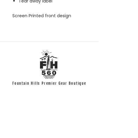
Tear away label
Screen Printed front design
Fountain Hills Premier Gear Boutique
Quick Links
T-shirts
Accessories