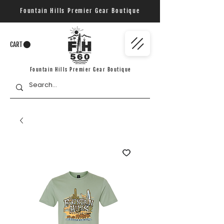
Fountain Hills Premier Gear Boutique
CART
Fountain Hills Premier Gear Boutique