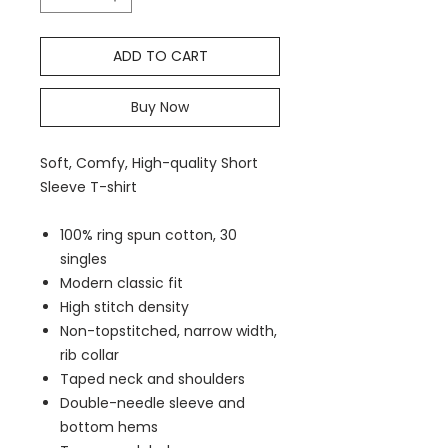
ADD TO CART
Buy Now
Soft, Comfy, High-quality Short
Sleeve T-shirt
100% ring spun cotton, 30
singles
Modern classic fit
High stitch density
Non-topstitched, narrow width,
rib collar
Taped neck and shoulders
Double-needle sleeve and
bottom hems