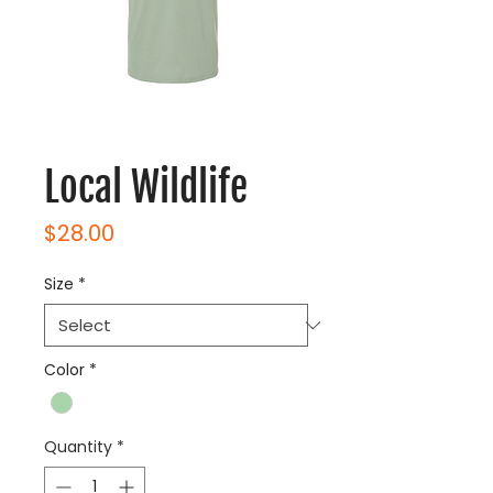
Local Wildlife
Price
$28.00
Size
*
Color
*
Quantity
*